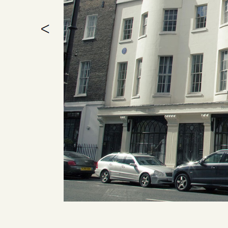
1 / 1