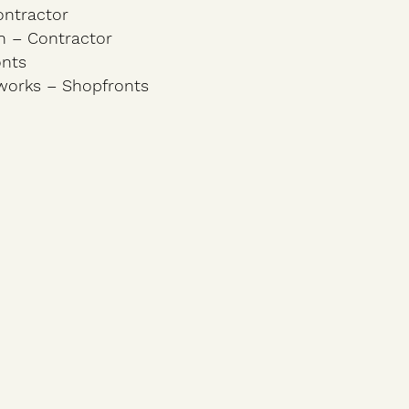
ontractor
n – Contractor
onts
works – Shopfronts