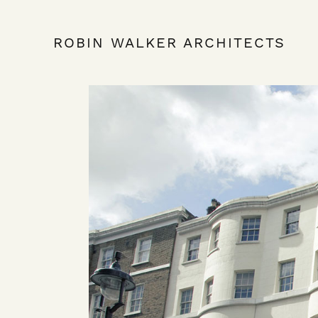
ROBIN WALKER ARCHITECTS