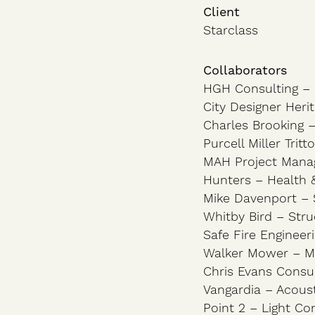
Client
Starclass
Collaborators
HGH Consulting – 
City Designer Heri
Charles Brooking –
Purcell Miller Trit
MAH Project Man
Hunters – Health 
Mike Davenport – S
Whitby Bird – Stru
Safe Fire Engineer
Walker Mower – Me
Chris Evans Consul
Vangardia – Acoust
Point 2 – Light Co