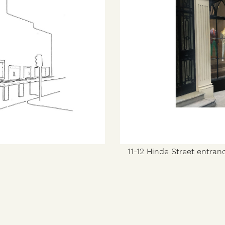
11-12 Hinde Street entran