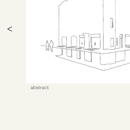
abstract