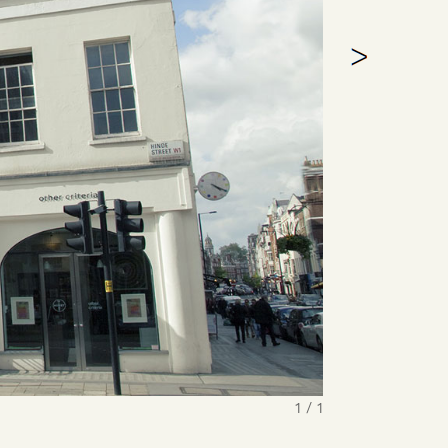
1 / 1