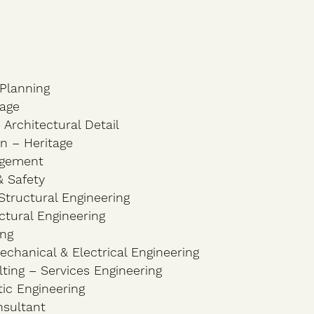
Planning
tage
 Architectural Detail
ton – Heritage
agement
& Safety
tructural Engineering
ctural Engineering
ing
chanical & Electrical Engineering
ting – Services Engineering
ic Engineering
nsultant