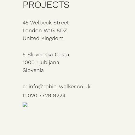
PROJECTS
45 Welbeck Street
London
W1G 8DZ
United Kingdom
5 Slovenska Cesta
1000 Ljubljana
Slovenia
e: info@robin-walker.co.uk
t: 020 7729 9224