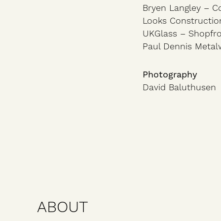
Bryen Langley – C
Looks Constructio
UKGlass – Shopfr
Paul Dennis Metal
Photography
David Baluthusen
ABOUT