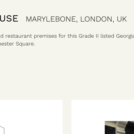
OUSE
MARYLEBONE, LONDON, UK
d restaurant premises for this Grade II listed Georgi
ester Square.