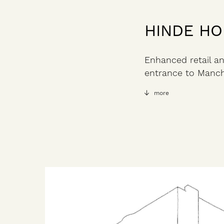
HINDE H
Enhanced retail an
entrance to Manch
more