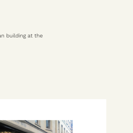
an building at the